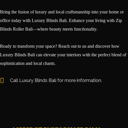
Bring the fusion of luxury and local craftsmanship into your home or
office today with Luxury Blinds Bali. Enhance your living with Zip
Blinds Roller Bali—where beauty meets functionality.
Ready to transform your space? Reach out to us and discover how
Luxury Blinds Bali can elevate your interiors with the perfect blend of
sophistication and local charm.
Call Luxury Blinds Bali for more information.