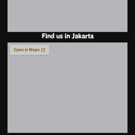
Find us in Jakarta