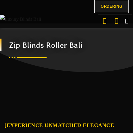
ORDERING
Zip Blinds Roller Bali
[EXPERIENCE UNMATCHED ELEGANCE