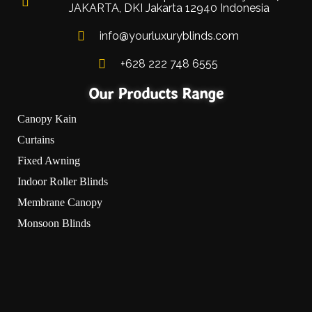
JAKARTA, DKI Jakarta 12940 Indonesia
info@yourluxuryblinds.com
+628 222 748 6555
Our Products Range
Canopy Kain
Curtains
Fixed Awning
Indoor Roller Blinds
Membrane Canopy
Monsoon Blinds