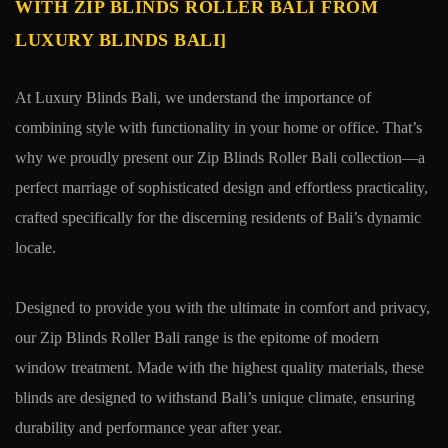
WITH ZIP BLINDS ROLLER BALI FROM
LUXURY BLINDS BALI]
At Luxury Blinds Bali, we understand the importance of
combining style with functionality in your home or office. That’s
why we proudly present our Zip Blinds Roller Bali collection—a
perfect marriage of sophisticated design and effortless practicality,
crafted specifically for the discerning residents of Bali’s dynamic
locale.
Designed to provide you with the ultimate in comfort and privacy,
our Zip Blinds Roller Bali range is the epitome of modern
window treatment. Made with the highest quality materials, these
blinds are designed to withstand Bali’s unique climate, ensuring
durability and performance year after year.