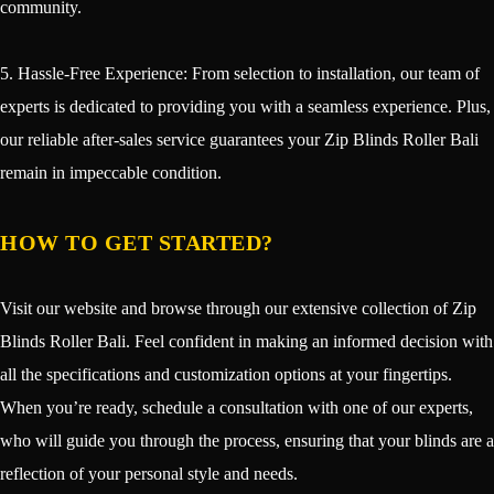
community.
5. Hassle-Free Experience: From selection to installation, our team of
experts is dedicated to providing you with a seamless experience. Plus,
our reliable after-sales service guarantees your Zip Blinds Roller Bali
remain in impeccable condition.
HOW TO GET STARTED?
Visit our website and browse through our extensive collection of Zip
Blinds Roller Bali. Feel confident in making an informed decision with
all the specifications and customization options at your fingertips.
When you’re ready, schedule a consultation with one of our experts,
who will guide you through the process, ensuring that your blinds are a
reflection of your personal style and needs.