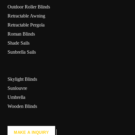
Outdoor Roller Blinds
Retractable Awning
Retractable Pergola
Roman Blinds
Shade Sails
Sunbrella Sails
Skylight Blinds
Sunlouvre
Umbrella
Wooden Blinds
MAKE A INQUIRY