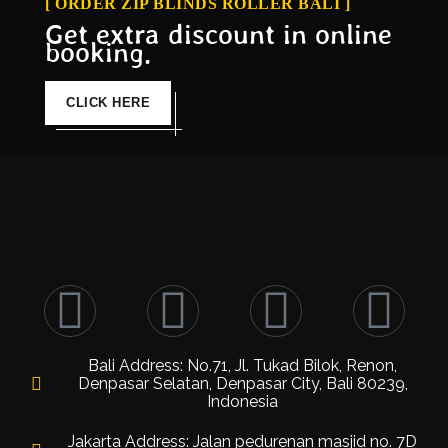
[ ORDER ZIP BLINDS ROLLER BALI ]
Get extra discount in online
booking.
CLICK HERE
Bali Address: No.71, Jl. Tukad Bilok, Renon,
Denpasar Selatan, Denpasar City, Bali 80239,
Indonesia
Jakarta Address: Jalan pedurenan masjid no. 7D