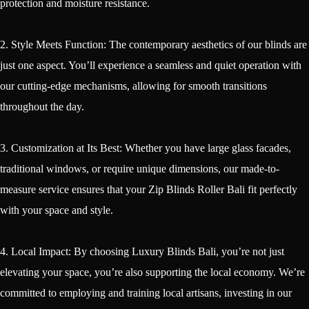
protection and moisture resistance.
2. Style Meets Function: The contemporary aesthetics of our blinds are
just one aspect. You’ll experience a seamless and quiet operation with
our cutting-edge mechanisms, allowing for smooth transitions
throughout the day.
3. Customization at Its Best: Whether you have large glass facades,
traditional windows, or require unique dimensions, our made-to-
measure service ensures that your Zip Blinds Roller Bali fit perfectly
with your space and style.
4. Local Impact: By choosing Luxury Blinds Bali, you’re not just
elevating your space, you’re also supporting the local economy. We’re
committed to employing and training local artisans, investing in our