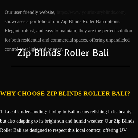
Our user-friendly website,
https://www.yourluxuryblinds.com
,
showcases a portfolio of our Zip Blinds Roller Bali options.
Elegant, robust, and easy to maintain, they are the perfect solution
for both residential and commercial spaces, offering unparalleled
control over light and privacy.
Zip Blinds Roller Bali
WHY CHOOSE ZIP BLINDS ROLLER BALI?
1. Local Understanding: Living in Bali means relishing in its beauty
but also adapting to its bright sun and humid weather. Our Zip Blinds
Roller Bali are designed to respect this local context, offering UV