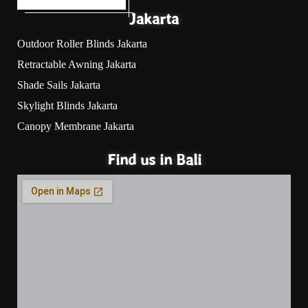
Jakarta
Outdoor Roller Blinds Jakarta
Retractable Awning Jakarta
Shade Sails Jakarta
Skylight Blinds Jakarta
Canopy Membrane Jakarta
Find us in Bali