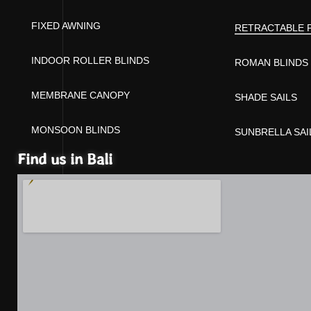
FIXED AWNING
RETRACTABLE 
INDOOR ROLLER BLINDS
ROMAN BLINDS
MEMBRANE CANOPY
SHADE SAILS
MONSOON BLINDS
SUNBRELLA SAI
Find us in Bali