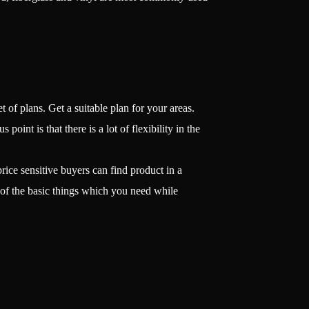
 of plans. Get a suitable plan for your areas.
oint is that there is a lot of flexibility in the
ice sensitive buyers can find product in a
 of the basic things which you need while