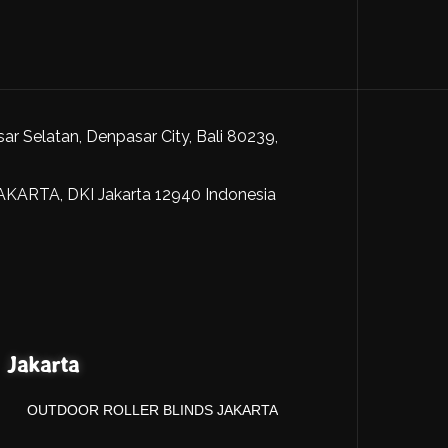
sar Selatan, Denpasar City, Bali 80239,
JAKARTA, DKI Jakarta 12940 Indonesia
Jakarta
OUTDOOR ROLLER BLINDS JAKARTA