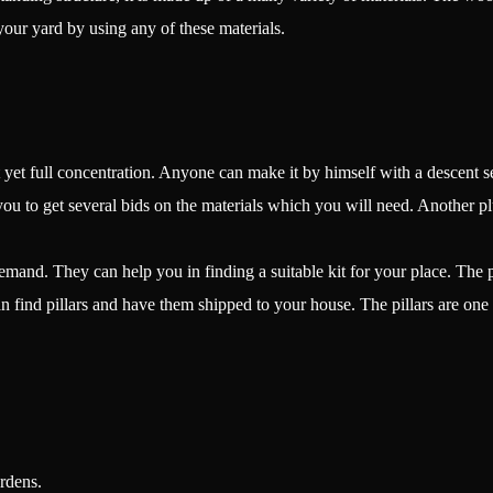
your yard by using any of these materials.
 yet full concentration. Anyone can make it by himself with a descent set
ou to get several bids on the materials which you will need. Another plus p
and. They can help you in finding a suitable kit for your place. The pr
n find pillars and have them shipped to your house. The pillars are one
rdens.