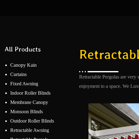
All Products
Retractabl
Canopy Kain
Curtains
Retractable Pergolas are very 
Fixed Awning
enjoyment to a space. We Luxur
Indoor Roller Blinds
Membrane Canopy
Monsoon Blinds
Outdoor Roller Blinds
Retractable Awning