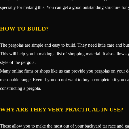
specially for making this. You can get a good outstanding structure for 
HOW TO BUILD?
The pergolas are simple and easy to build. They need little care and but
This will help you in making a list of shopping material. It also allows y
style of the pergola.
Many online firms or shops like us can provide you pergolas on your dem
reasonable range. Even if you do not want to buy a complete kit you ca
constructing a pergola.
WHY ARE THEY VERY PRACTICAL IN USE?
These allow you to make the most out of your backyard tar race and ga