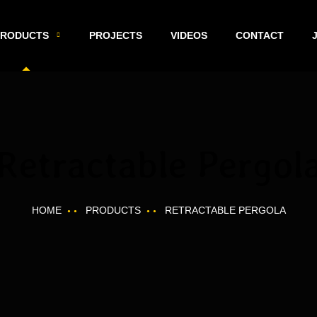
PRODUCTS
PROJECTS
VIDEOS
CONTACT
Retractable Pergol
HOME
PRODUCTS
RETRACTABLE PERGOLA