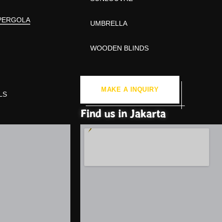
PERGOLA
UMBRELLA
WOODEN BLINDS
MAKE A INQUIRY
LS
Find us in Jakarta