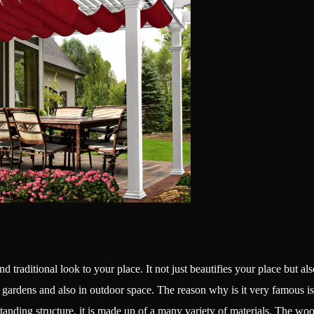
 and traditional look to your place. It not just beautifies your place but a
ardens and also in outdoor space. The reason why is it very famous is its 
tanding structure, it is made up of a many variety of materials. The w