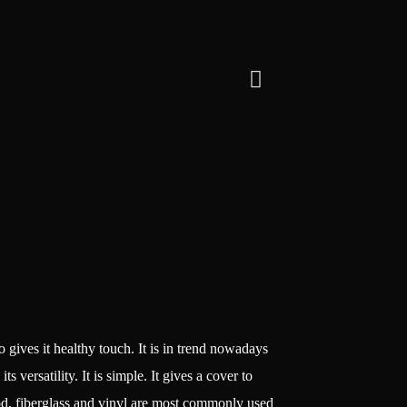
lso gives it healthy touch. It is in trend nowadays
versatility. It is simple. It gives a cover to
ood, fiberglass and vinyl are most commonly used