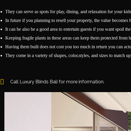
They can serve as spots for play, dining, and relaxation for your kids
In future if you planning to resell your property, the value becomes 
It can be also be a good area to entertain guests if you want spoil th
Keeping fragile plants in these areas can keep them protected from h
Having them built does not cost you too much in return you can actua
They come in a variety of shapes, color,styles, and sizes to match 
Call Luxury Blinds Bali for more information.