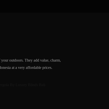
of your outdoors. They add value, charm,
nesia at a very affordable prices.