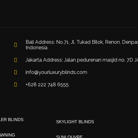
Bali Address: No.71, Jl. Tukad Bilok, Renon, Denpa
Indonesia
Jakarta Address: Jalan pedurenan masjid no. 7D 
info@yourluxuryblinds.com
+628 222 748 6555
ER BLINDS
SKYLIGHT BLINDS
AWNING
SUNLOUVRE