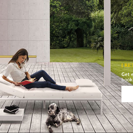
[ R
Get 
book