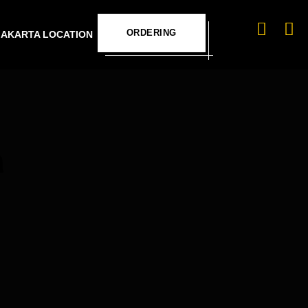
ORDERING
JAKARTA LOCATION
a