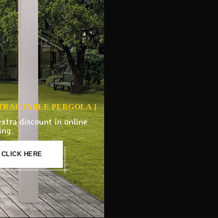
ETRACTABLE PERGOLA ]
extra discount in online
ing.
CLICK HERE