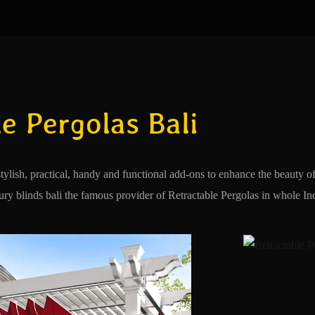
e Pergolas Bali
stylish, practical, handy and functional add-ons to enhance the beauty 
y blinds bali the famous provider of Retractable Pergolas in whole Indo