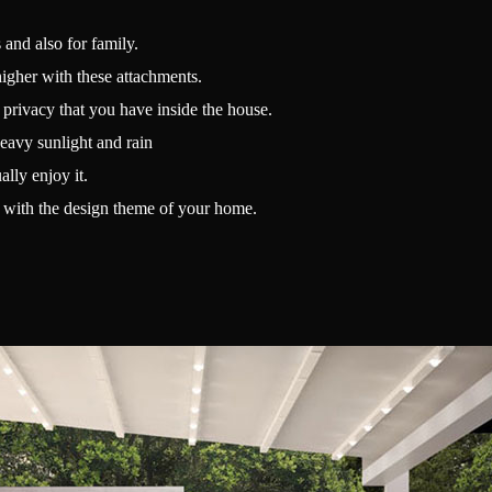
 and also for family.
higher with these attachments.
e privacy that you have inside the house.
eavy sunlight and rain
lly enjoy it.
up with the design theme of your home.