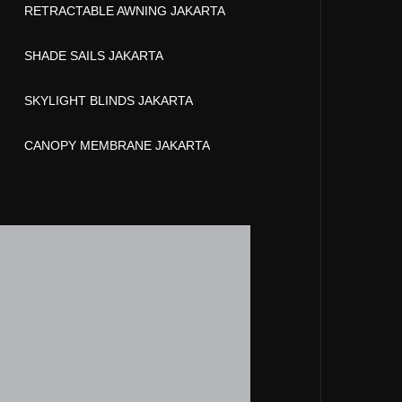
RETRACTABLE AWNING JAKARTA
SHADE SAILS JAKARTA
SKYLIGHT BLINDS JAKARTA
CANOPY MEMBRANE JAKARTA