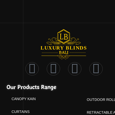
Our Products Range
CANOPY KAIN
OUTDOOR ROLL
CURTAINS
RETRACTABLE 