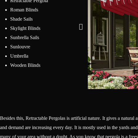
Retractable Pergola
Roman Blinds
Shade Sails
Skylight Blinds
Sunbrella Sails
Sunlouvre
Umbrella
Wooden Blinds
Besides this, Retractable Pergolas is artificial nature. It gives a natural
and demand are increasing every day. It is mostly used in the yards and g
many of your area without a doubt. As you know that pergola is a frees