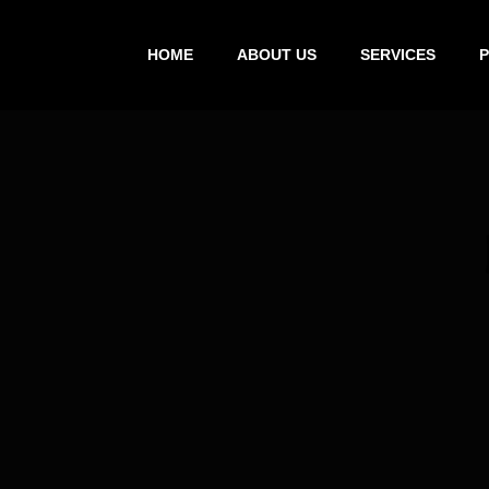
HOME
ABOUT US
SERVICES